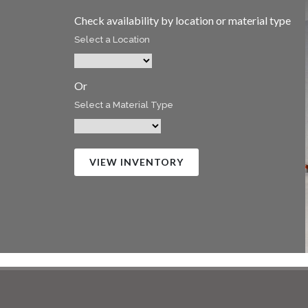
Check availability by location or material type
Select a Location
Or
Select a Material Type
VIEW INVENTORY