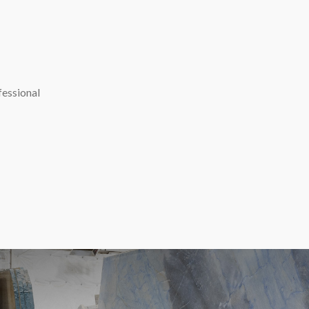
fessional