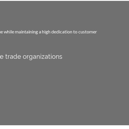
lue while maintaining a high dedication to customer
e trade organizations