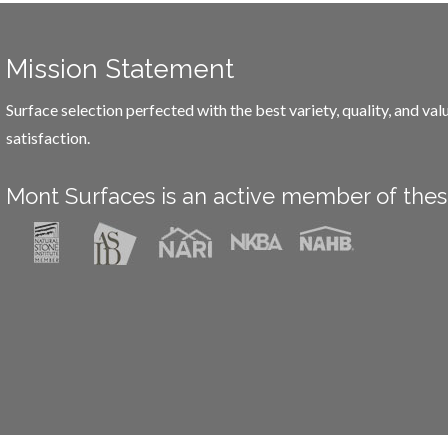
Mission Statement
Surface selection perfected with the best variety, quality, and va
satisfaction.
Mont Surfaces is an active member of thes