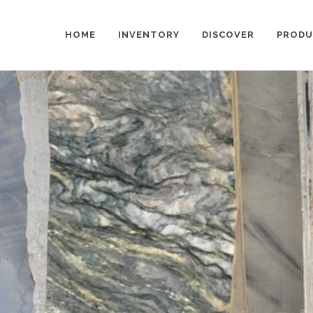
HOME
INVENTORY
DISCOVER
PRODU