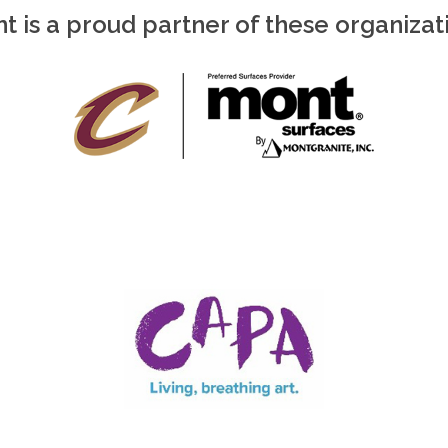
t is a proud partner of these organizat