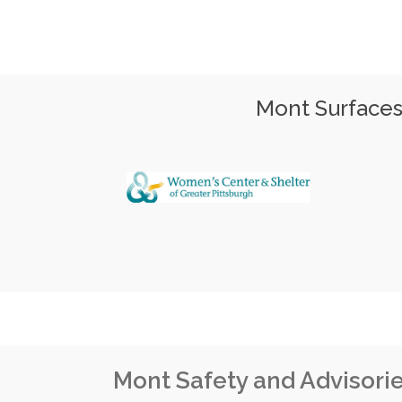
Mont Surfaces 
Mont Safety and Advisori