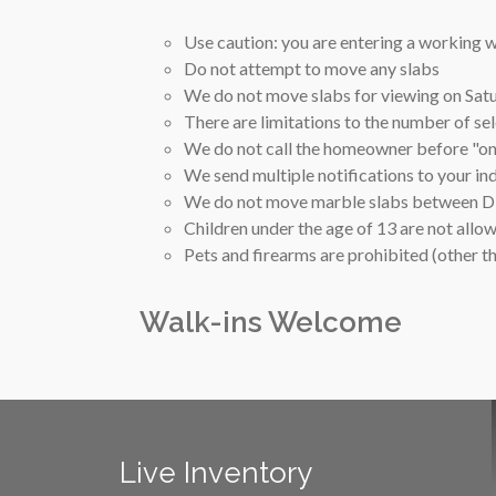
Use caution: you are entering a working
Do not attempt to move any slabs
We do not move slabs for viewing on Sa
There are limitations to the number of se
We do not call the homeowner before "on-
We send multiple notifications to your in
We do not move marble slabs between Div
Children under the age of 13 are not allo
Pets and firearms are prohibited (other 
Walk-ins Welcome
Live Inventory