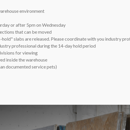
 warehouse environment
turday or after 5pm on Wednesday
lections that can be moved
hold" slabs are released. Please coordinate with you industry pro
dustry professional during the 14-day hold period
isions for viewing
wed inside the warehouse
than documented service pets)