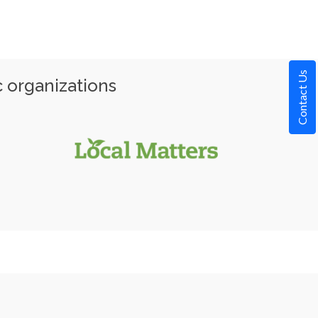
Contact Us
c organizations