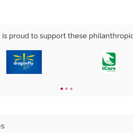
is proud to support these philanthropi
es