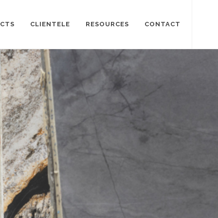
CTS
CLIENTELE
RESOURCES
CONTACT