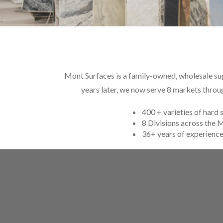
Mont Surfaces is a family-owned, wholesale supp
years later, we now serve 8 markets throu
400 + varieties of hard 
8 Divisions across the
36+ years of experienc