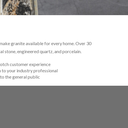
o make granite available for every home. Over 30
l stone, engineered quartz, and porcelain.
otch customer experience
 to your industry professional
to the general public