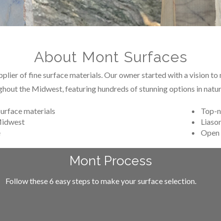
About Mont Surfaces
lier of fine surface materials. Our owner started with a vision t
ghout the Midwest, featuring hundreds of stunning options in natura
surface materials
Top-n
 Midwest
Liason
e
Open 
Mont Process
Follow these 6 easy steps to make your surface selection.