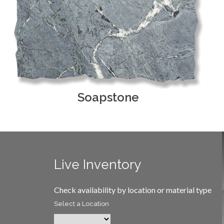
Soapstone
Live Inventory
Check availability by location or material type
Select a Location