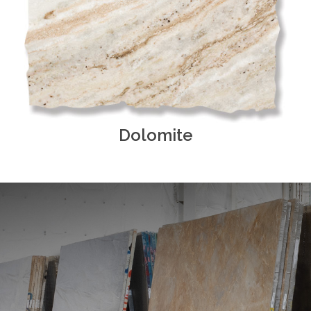
Dolomite