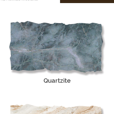
Quartzite