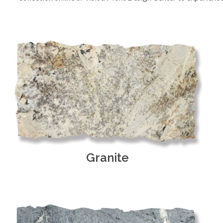
Granite