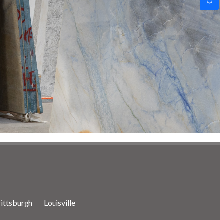
ittsburgh
Louisville