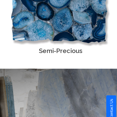
Semi-Precious
Contact Us