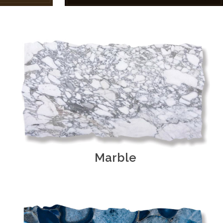
Marble