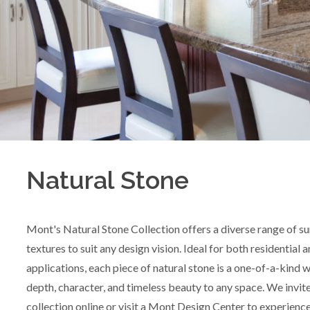
Natural Stone
Mont's Natural Stone Collection offers a diverse range of su
textures to suit any design vision. Ideal for both residential
applications, each piece of natural stone is a one-of-a-kind w
depth, character, and timeless beauty to any space. We invit
collection online or visit a Mont Design Center to experience 