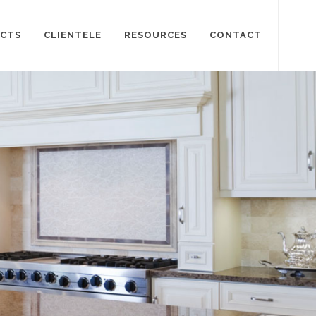
CTS
CLIENTELE
RESOURCES
CONTACT