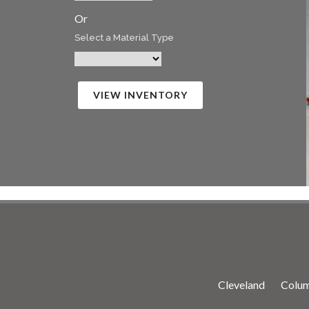
Or
Select a Material Type
VIEW INVENTORY
Cleveland
Colu