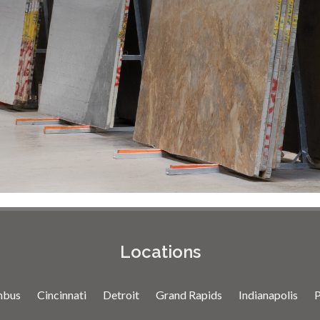
Locations
mbus
Cincinnati
Detroit
Grand Rapids
Indianapolis
P