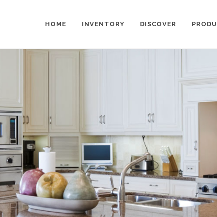
HOME
INVENTORY
DISCOVER
PRODU