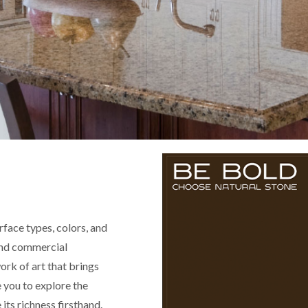
rface types, colors, and
 and commercial
ork of art that brings
e you to explore the
its richness firsthand.